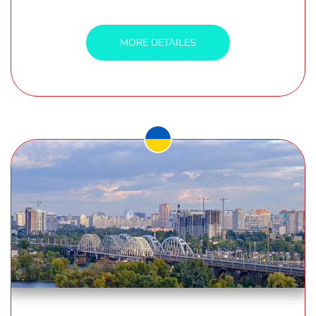
MORE DETAILES