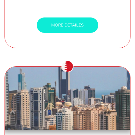
MORE DETAILES