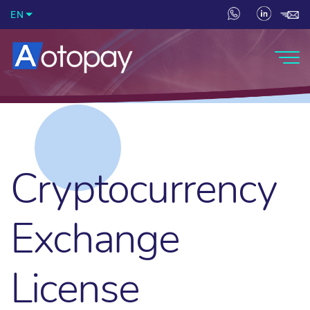
EN
Cryptocurrency
Exchange
License