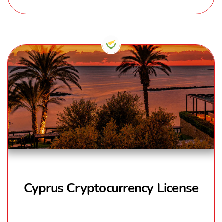
Cyprus Cryptocurrency License