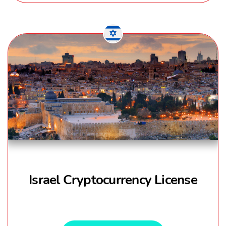
Israel Cryptocurrency License