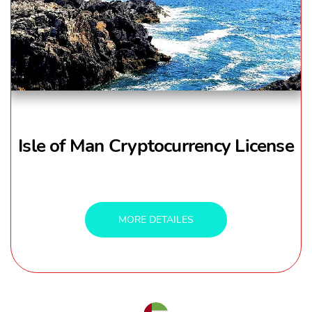
Isle of Man Cryptocurrency License
MORE DETAILES