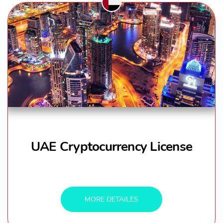
UAE Cryptocurrency License
MORE DETAILES