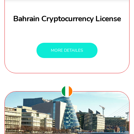
Bahrain Cryptocurrency License
MORE DETAILES