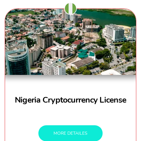
Nigeria Cryptocurrency License
MORE DETAILES