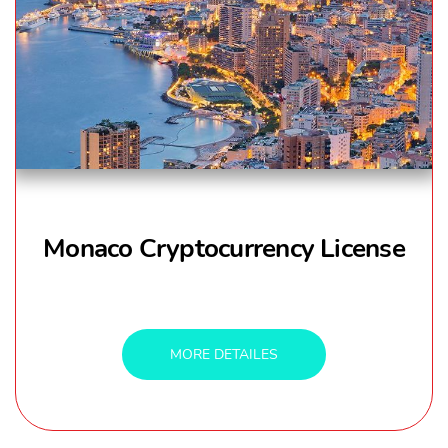
Monaco Cryptocurrency License
MORE DETAILES