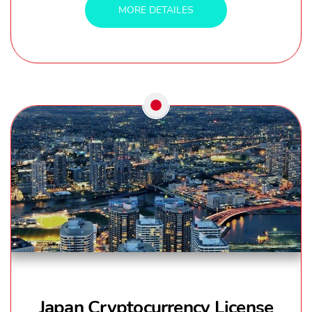
MORE DETAILES
Japan Cryptocurrency License