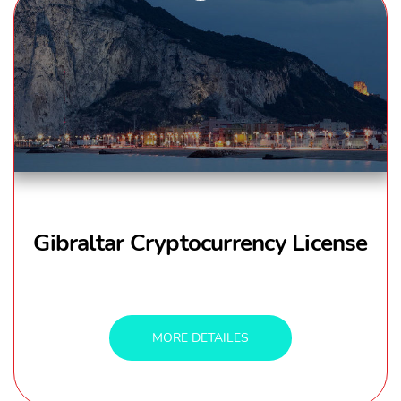
Gibraltar Cryptocurrency License
MORE DETAILES