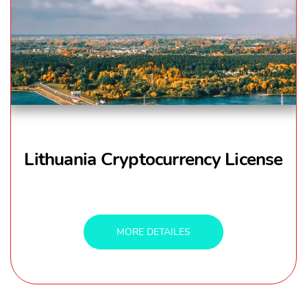
Lithuania Cryptocurrency License
MORE DETAILES