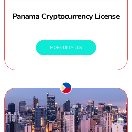
Panama Cryptocurrency License
MORE DETAILES