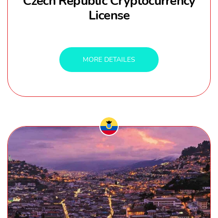
Czech Republic Cryptocurrency
License
MORE DETAILES