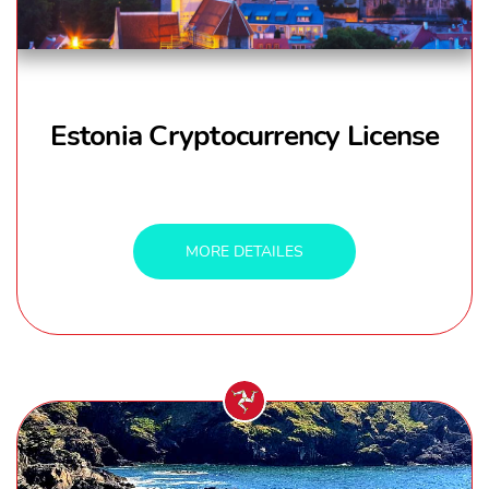
Estonia Cryptocurrency License
MORE DETAILES