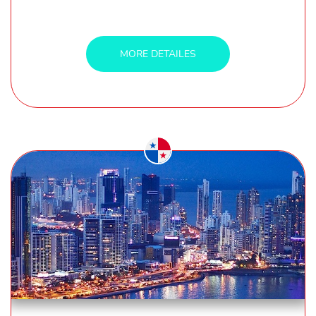
MORE DETAILES