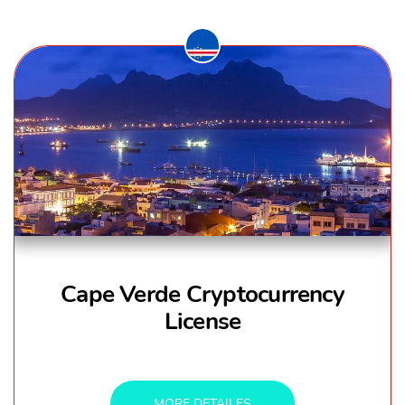
Cape Verde Cryptocurrency
License
MORE DETAILES