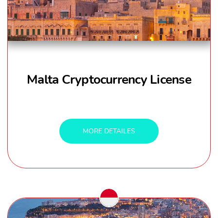
Malta Cryptocurrency License
MORE DETAILES