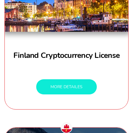
Finland Cryptocurrency License
MORE DETAILES