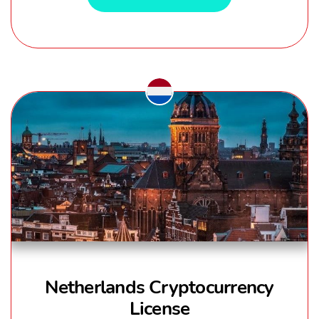
Netherlands Cryptocurrency
License