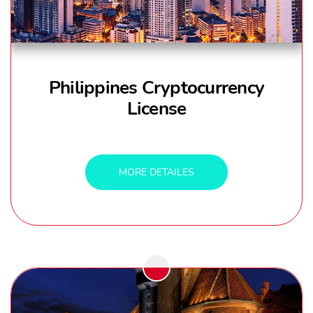
Philippines Cryptocurrency
License
MORE DETAILES