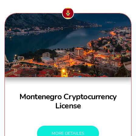
Montenegro Cryptocurrency
License
MORE DETAILES