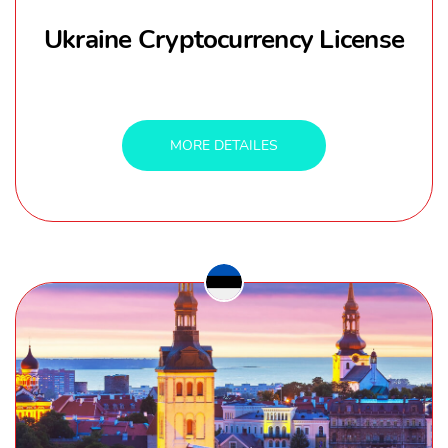
Ukraine Cryptocurrency License
MORE DETAILES