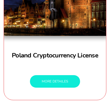
Poland Cryptocurrency License
MORE DETAILES