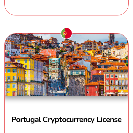
Portugal Cryptocurrency License