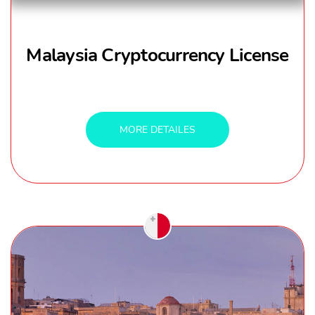
Malaysia Cryptocurrency License
MORE DETAILES