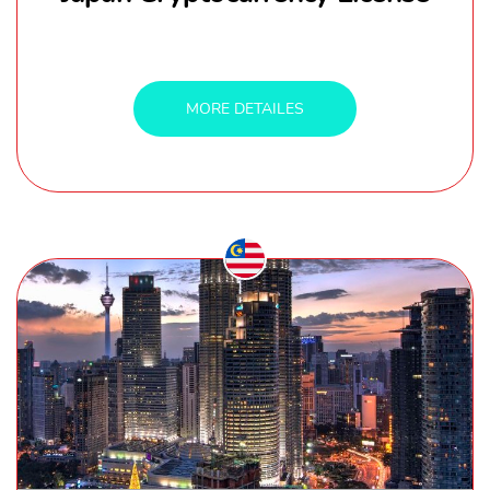
MORE DETAILES