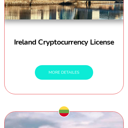
Ireland Cryptocurrency License
MORE DETAILES