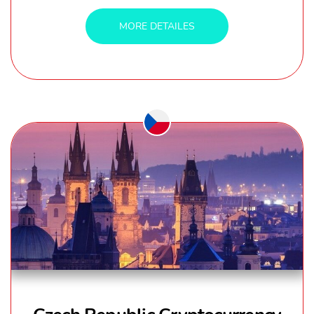
MORE DETAILES