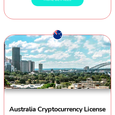
Australia Cryptocurrency License