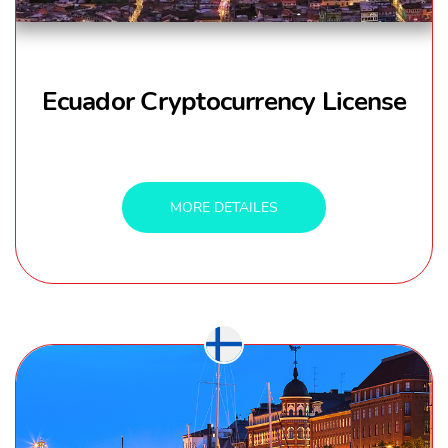
Ecuador Cryptocurrency License
MORE DETAILES