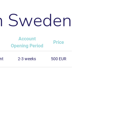
in Sweden
Account
Price
Opening Period
nt
2-3 weeks
500 EUR