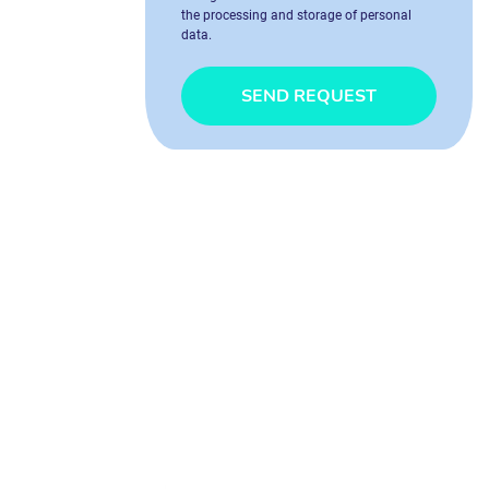
the processing and storage of personal
data.
SEND REQUEST