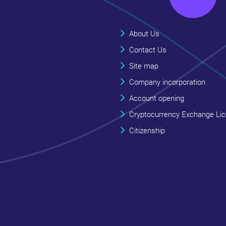
About Us
Contact Us
Site map
Company incorporation
Account opening
Cryptocurrency Exchange Li
Citizenship