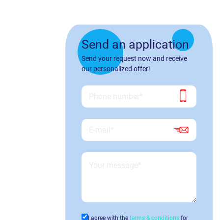
Send an application
Send your request now and receive
our personalized offer!
I agree with the
terms & conditions
for