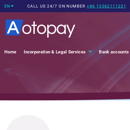
EN
CALL US 24/7 ON NUMBER
+86 13362111231
Home
Incorporation & Legal Services
Bank accounts