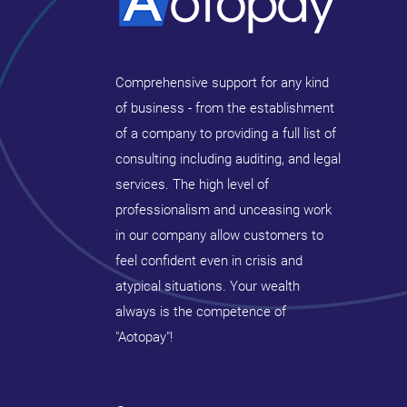
Comprehensive support for any kind
of business - from the establishment
of a company to providing a full list of
consulting including auditing, and legal
services. The high level of
professionalism and unceasing work
in our company allow customers to
feel confident even in crisis and
atypical situations. Your wealth
always is the competence of
"Aotopay"!