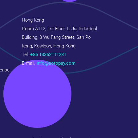
Hong Kong
Room A112, 1st Floor, Li Jia Industrial
Building, 8 Wu Fang Street, San Po
Kong, Kowloon, Hong Kong
Tel.
+86 13362111231
E-mail.
info@aotopay.com
cense