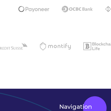
Navigation