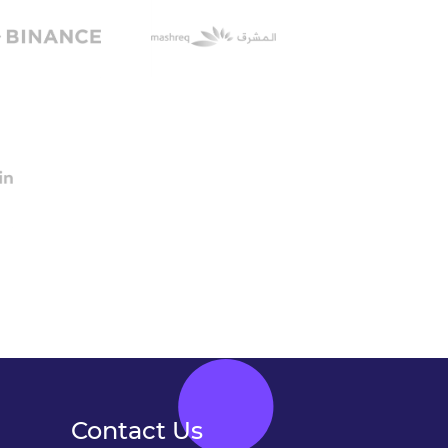
Contact Us