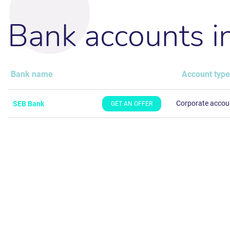
Bank accounts 
Bank name
Account type
Corporate accou
SEB Bank
GET AN OFFER