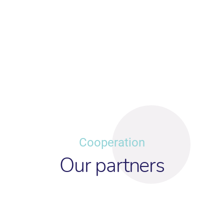
Cooperation
Our partners