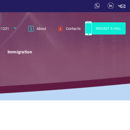
11231
About
Contacts
REQUEST A CALL
Immigration