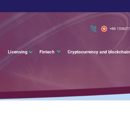
+86 133621
Licensing
Fintech
Cryptocurrency and blockchain