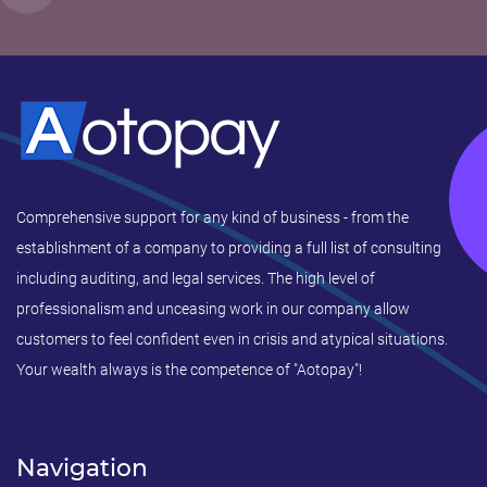
Comprehensive support for any kind of business - from the
establishment of a company to providing a full list of consulting
including auditing, and legal services. The high level of
professionalism and unceasing work in our company allow
customers to feel confident even in crisis and atypical situations.
Your wealth always is the competence of "Aotopay"!
Navigation