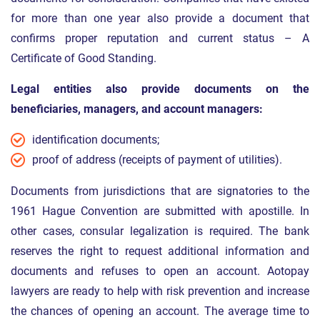
for more than one year also provide a document that
confirms proper reputation and current status – A
Certificate of Good Standing.
Legal entities also provide documents on the
beneficiaries, managers, and account managers:
identification documents;
proof of address (receipts of payment of utilities).
Documents from jurisdictions that are signatories to the
1961 Hague Convention are submitted with apostille. In
other cases, consular legalization is required. The bank
reserves the right to request additional information and
documents and refuses to open an account. Aotopay
lawyers are ready to help with risk prevention and increase
the chances of opening an account. The average time to