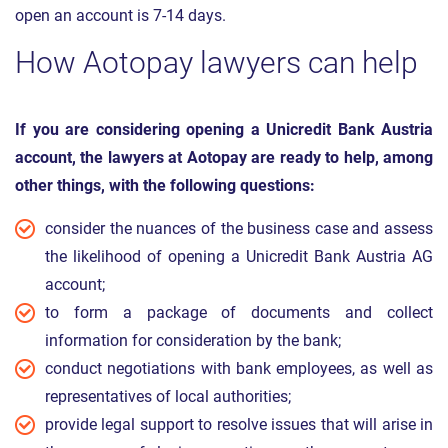
open an account is 7-14 days.
How Aotopay lawyers can help
If you are considering opening a Unicredit Bank Austria
account, the lawyers at Aotopay are ready to help, among
other things, with the following questions:
consider the nuances of the business case and assess
the likelihood of opening a Unicredit Bank Austria AG
account;
to form a package of documents and collect
information for consideration by the bank;
conduct negotiations with bank employees, as well as
representatives of local authorities;
provide legal support to resolve issues that will arise in