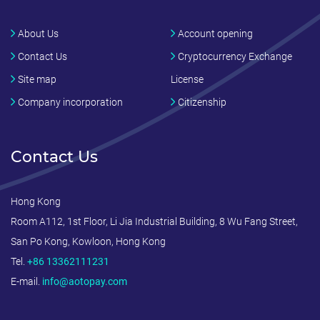
About Us
Account opening
Contact Us
Cryptocurrency Exchange
Site map
License
Company incorporation
Citizenship
Contact Us
Hong Kong
Room A112, 1st Floor, Li Jia Industrial Building, 8 Wu Fang Street,
San Po Kong, Kowloon, Hong Kong
Tel.
+86 13362111231
E-mail.
info@aotopay.com