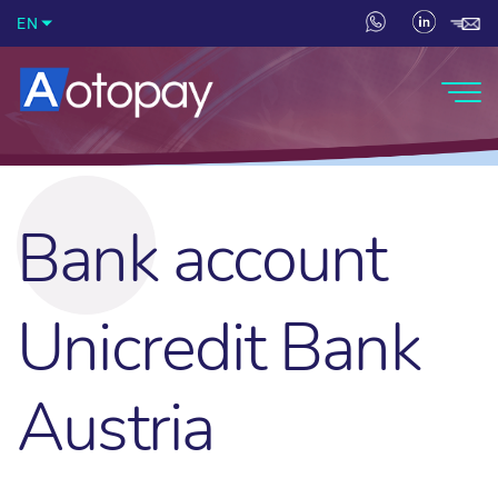
EN
Bank account
Unicredit Bank
Austria