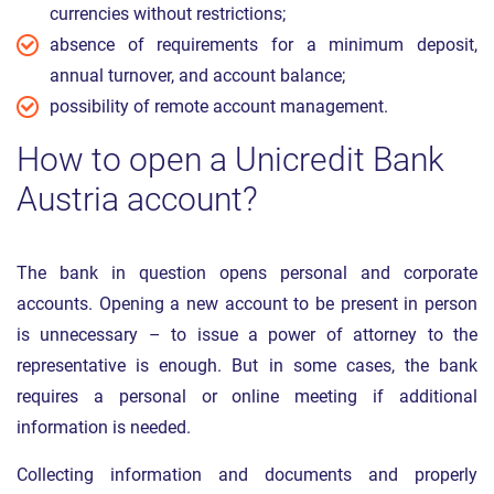
currencies without restrictions;
absence of requirements for a minimum deposit,
annual turnover, and account balance;
possibility of remote account management.
How to open a Unicredit Bank
Austria account?
The bank in question opens personal and corporate
accounts. Opening a new account to be present in person
is unnecessary – to issue a power of attorney to the
representative is enough. But in some cases, the bank
requires a personal or online meeting if additional
information is needed.
Collecting information and documents and properly