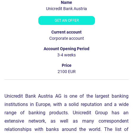
Unicredit Bank Austria
GET AN OFFER
Corporate account
3-4 weeks
2100 EUR
Unicredit Bank Austria AG is one of the largest banking
institutions in Europe, with a solid reputation and a wide
range of banking products. Unicredit Group has an
extensive network, as well as many correspondent
relationships with banks around the world. The list of