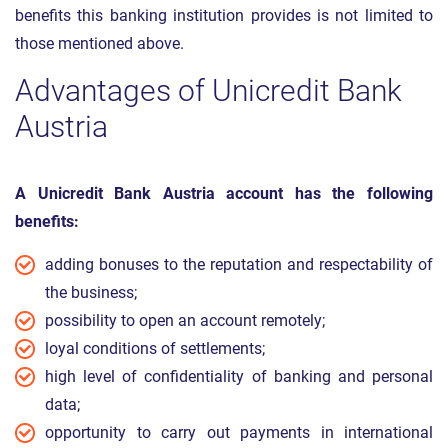
benefits this banking institution provides is not limited to
those mentioned above.
Advantages of Unicredit Bank
Austria
A Unicredit Bank Austria account has the following
benefits:
adding bonuses to the reputation and respectability of
the business;
possibility to open an account remotely;
loyal conditions of settlements;
high level of confidentiality of banking and personal
data;
opportunity to carry out payments in international