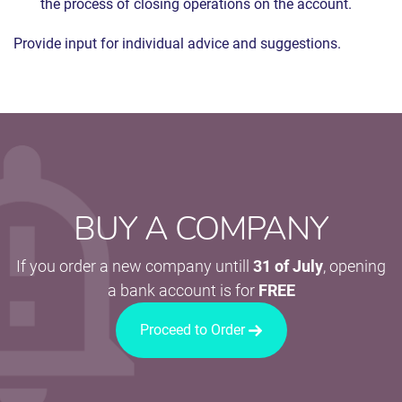
the process of closing operations on the account.
Provide input for individual advice and suggestions.
BUY A COMPANY
If you order a new company untill
31 of July
, opening
a bank account is for
FREE
Proceed to Order