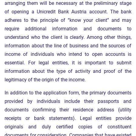
arranging them will be necessary at the preliminary stage
of opening a Unicredit Bank Austria account. The bank
adheres to the principle of “know your client” and may
require additional information and documents to
understand who the client is clearly. Among other things,
information about the line of business and the sources of
income of individuals who intend to open accounts is
essential. For legal entities, it is important to submit
information about the type of activity and proof of the
legitimacy of the origin of the income.
In addition to the application form, the primary documents
provided by individuals include their passports and
documents confirming their residence address (utility
receipts or bank statements). Legal entities provide
originals and duly certified copies of constituent
documents for consideration. Companies that have existed