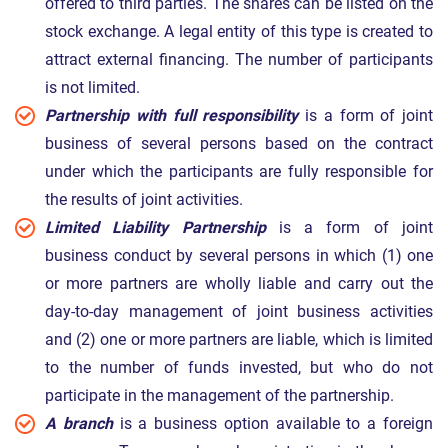
offered to third parties. The shares can be listed on the
stock exchange. A legal entity of this type is created to
attract external financing. The number of participants
is not limited.
Partnership with full responsibility
is a form of joint
business of several persons based on the contract
under which the participants are fully responsible for
the results of joint activities.
Limited Liability Partnership
is a form of joint
business conduct by several persons in which (1) one
or more partners are wholly liable and carry out the
day-to-day management of joint business activities
and (2) one or more partners are liable, which is limited
to the number of funds invested, but who do not
participate in the management of the partnership.
A branch
is a business option available to a foreign