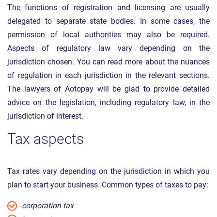
The functions of registration and licensing are usually
delegated to separate state bodies. In some cases, the
permission of local authorities may also be required.
Aspects of regulatory law vary depending on the
jurisdiction chosen. You can read more about the nuances
of regulation in each jurisdiction in the relevant sections.
The lawyers of Aotopay will be glad to provide detailed
advice on the legislation, including regulatory law, in the
jurisdiction of interest.
Tax aspects
Tax rates vary depending on the jurisdiction in which you
plan to start your business. Common types of taxes to pay:
corporation tax