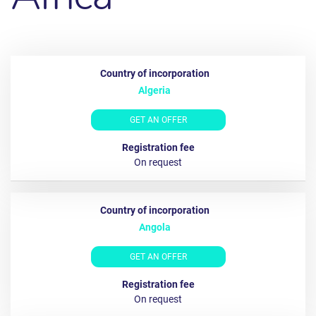
Algeria
GET AN OFFER
Оn request
Angola
GET AN OFFER
On request