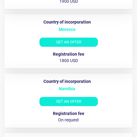
1900 USD
Morocco
GET AN OFFER
1800 USD
Namibia
GET AN OFFER
On request