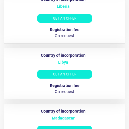
Liberia
GET AN OFFER
On request
Libya
GET AN OFFER
Оn request
Madagascar