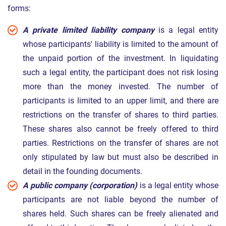
forms:
A private limited liability company
is a legal entity
whose participants' liability is limited to the amount of
the unpaid portion of the investment. In liquidating
such a legal entity, the participant does not risk losing
more than the money invested. The number of
participants is limited to an upper limit, and there are
restrictions on the transfer of shares to third parties.
These shares also cannot be freely offered to third
parties. Restrictions on the transfer of shares are not
only stipulated by law but must also be described in
detail in the founding documents.
A public company (corporation)
is a legal entity whose
participants are not liable beyond the number of
shares held. Such shares can be freely alienated and