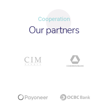
Cooperation
Our partners