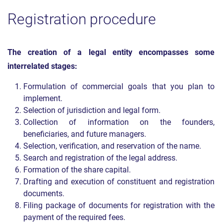
Registration procedure
The creation of a legal entity encompasses some
interrelated stages:
Formulation of commercial goals that you plan to
implement.
Selection of jurisdiction and legal form.
Collection of information on the founders,
beneficiaries, and future managers.
Selection, verification, and reservation of the name.
Search and registration of the legal address.
Formation of the share capital.
Drafting and execution of constituent and registration
documents.
Filing package of documents for registration with the
payment of the required fees.