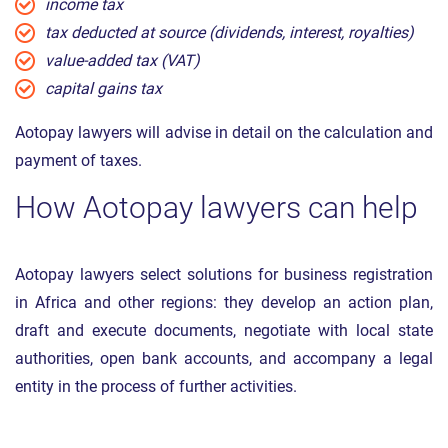
income tax
tax deducted at source (dividends, interest, royalties)
value-added tax (VAT)
capital gains tax
Aotopay lawyers will advise in detail on the calculation and
payment of taxes.
How Aotopay lawyers can help
Aotopay lawyers select solutions for business registration
in Africa and other regions: they develop an action plan,
draft and execute documents, negotiate with local state
authorities, open bank accounts, and accompany a legal
entity in the process of further activities.