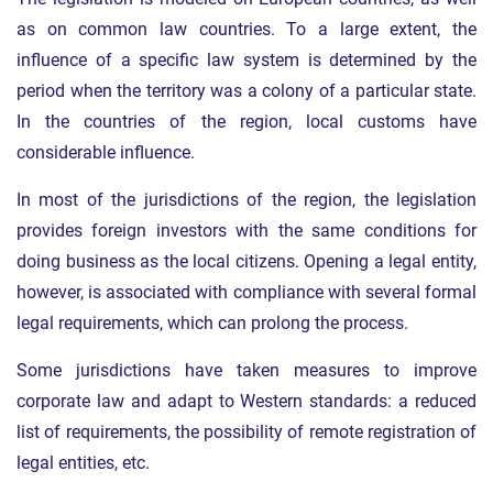
as on common law countries. To a large extent, the
influence of a specific law system is determined by the
period when the territory was a colony of a particular state.
In the countries of the region, local customs have
considerable influence.
In most of the jurisdictions of the region, the legislation
provides foreign investors with the same conditions for
doing business as the local citizens. Opening a legal entity,
however, is associated with compliance with several formal
legal requirements, which can prolong the process.
Some jurisdictions have taken measures to improve
corporate law and adapt to Western standards: a reduced
list of requirements, the possibility of remote registration of
legal entities, etc.