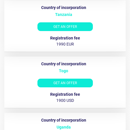
Tanzania
GET AN OFFER
1990 EUR
Togo
GET AN OFFER
1900 USD
Uganda