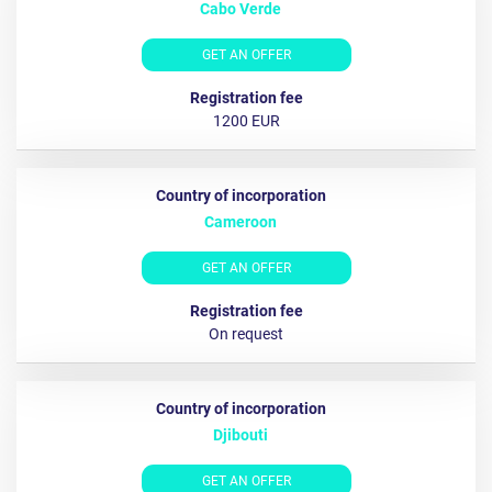
Cabo Verde
GET AN OFFER
1200 EUR
Cameroon
GET AN OFFER
On request
Djibouti
GET AN OFFER