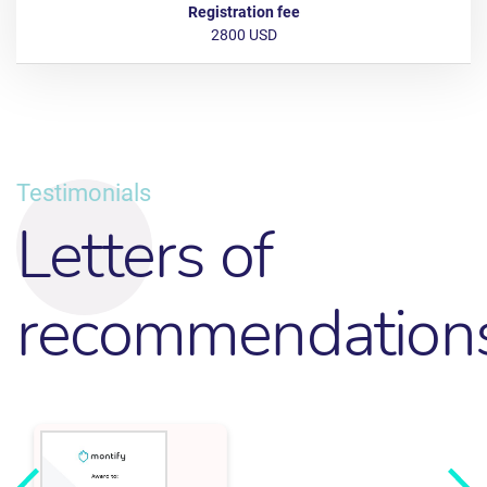
2800 USD
Testimonials
Letters of
recommendation