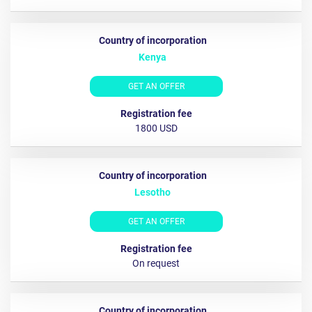
Kenya
GET AN OFFER
1800 USD
Lesotho
GET AN OFFER
On request