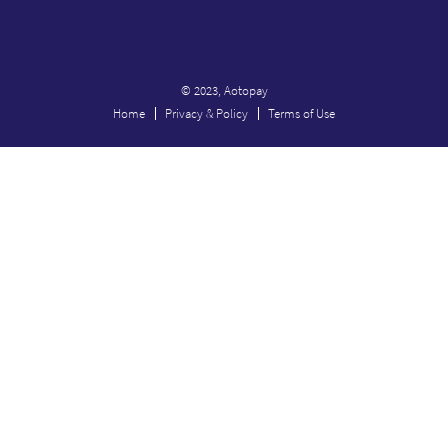
© 2023, Aotopay
Home
Privacy & Policy
Terms of Use