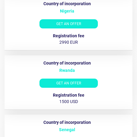
Nigeria
GET AN OFFER
2990 EUR
Rwanda
GET AN OFFER
1500 USD
Senegal