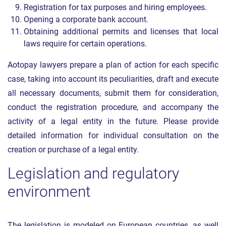
Registration for tax purposes and hiring employees.
Opening a corporate bank account.
Obtaining additional permits and licenses that local
laws require for certain operations.
Aotopay lawyers prepare a plan of action for each specific
case, taking into account its peculiarities, draft and execute
all necessary documents, submit them for consideration,
conduct the registration procedure, and accompany the
activity of a legal entity in the future. Please provide
detailed information for individual consultation on the
creation or purchase of a legal entity.
Legislation and regulatory
environment
The legislation is modeled on European countries, as well