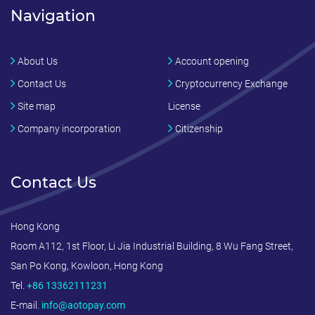
Navigation
About Us
Account opening
Contact Us
Cryptocurrency Exchange
Site map
License
Company incorporation
Citizenship
Contact Us
Hong Kong
Room A112, 1st Floor, Li Jia Industrial Building, 8 Wu Fang Street,
San Po Kong, Kowloon, Hong Kong
Tel.
+86 13362111231
E-mail.
info@aotopay.com