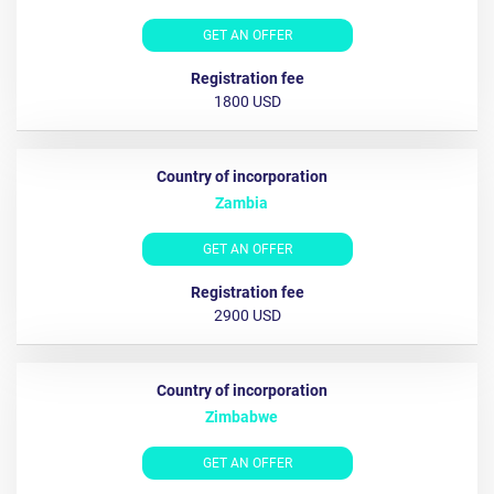
GET AN OFFER
1800 USD
Zambia
GET AN OFFER
2900 USD
Zimbabwe
GET AN OFFER