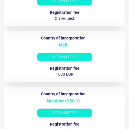
GET AN OFFER
On request
Mali
GET AN OFFER
1600 EUR
Mauritius (GBC-1)
GET AN OFFER