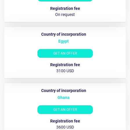
Оn request
Egypt
GET AN OFFER
3100 USD
Ghana
GET AN OFFER
3600 USD