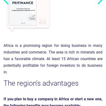
Africa is a promising region for doing business in many
industries and commerce. The area is rich in minerals and
has a favorable climate. At least 15 African countries are
potentially profitable for foreign investors to do business
in.
The region's advantages
If you plan to buy a company in Africa or start a new one,
the following benefits may become available: