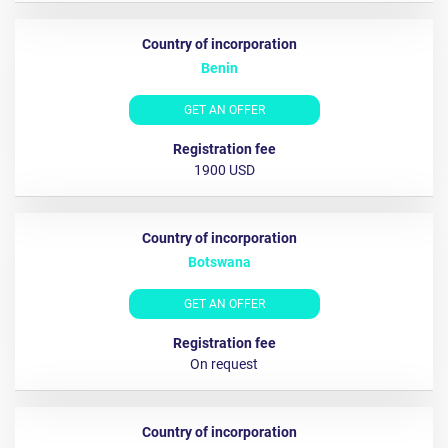
Benin
GET AN OFFER
1900 USD
Botswana
GET AN OFFER
On request