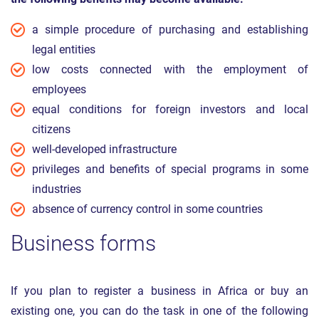
a simple procedure of purchasing and establishing
legal entities
low costs connected with the employment of
employees
equal conditions for foreign investors and local
citizens
well-developed infrastructure
privileges and benefits of special programs in some
industries
absence of currency control in some countries
Business forms
If you plan to register a business in Africa or buy an
existing one, you can do the task in one of the following