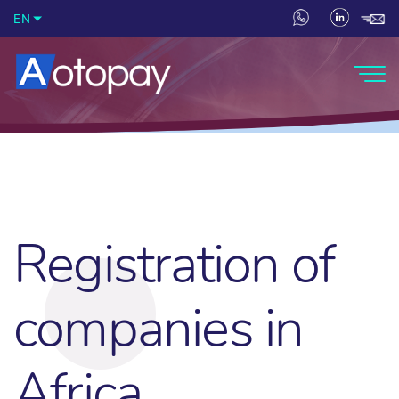
EN
Registration of
companies in
Africa