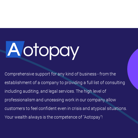
Comprehensive support for any kind of business - from the
establishment of a company to providing a full list of consulting
including auditing, and legal services. The high level of
professionalism and unceasing work in our company allow
customers to feel confident even in crisis and atypical situations.
Your wealth always is the competence of "Aotopay"!