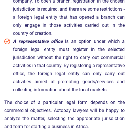
company. To open a branch, registration in the chosen
jurisdiction is required, and there are some restrictions -
a foreign legal entity that has opened a branch can
only engage in those activities carried out in the
country of creation.
A representative office
is an option under which a
foreign legal entity must register in the selected
jurisdiction without the right to carry out commercial
activities in that country. By registering a representative
office, the foreign legal entity can only carry out
activities aimed at promoting goods/services and
collecting information about the local markets.
The choice of a particular legal form depends on the
commercial objectives. Aotopay lawyers will be happy to
analyze the matter, selecting the appropriate jurisdiction
and form for starting a business in Africa.