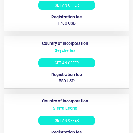
GET AN OFFER
1700 USD
Seychelles
GET AN OFFER
550 USD
Sierra Leone
GET AN OFFER