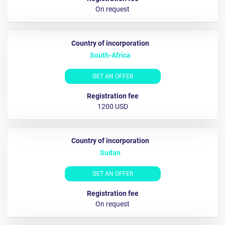
On request
South-Africa
GET AN OFFER
1200 USD
Sudan
GET AN OFFER
Оn request